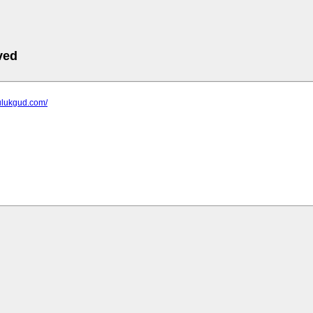
ved
ulukgud.com/