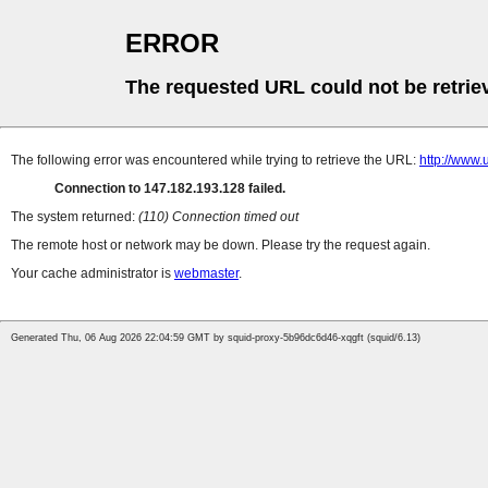
ERROR
The requested URL could not be retrie
The following error was encountered while trying to retrieve the URL:
http://www.
Connection to 147.182.193.128 failed.
The system returned:
(110) Connection timed out
The remote host or network may be down. Please try the request again.
Your cache administrator is
webmaster
.
Generated Thu, 06 Aug 2026 22:04:59 GMT by squid-proxy-5b96dc6d46-xqgft (squid/6.13)